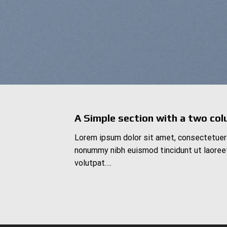
A Simple section with a two col
Lorem ipsum dolor sit amet, consectetuer 
nonummy nibh euismod tincidunt ut laoree
volutpat….