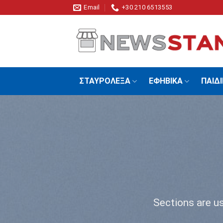
Skip
Email
+30 210 6513553
to
content
ΣΤΑΥΡΟΛΕΞΑ
ΕΦΗΒΙΚΑ
ΠΑΙΔ
Sections are us