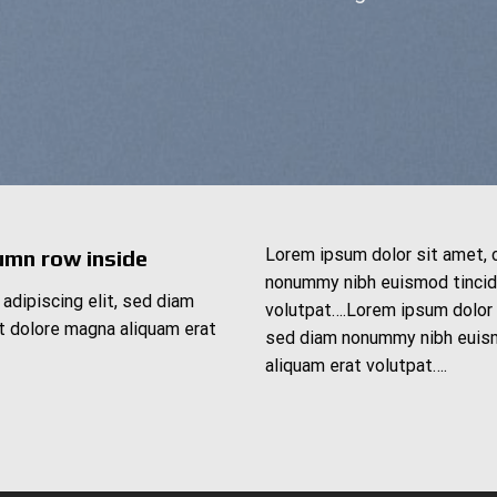
Lorem ipsum dolor sit amet, 
umn row inside
nonummy nibh euismod tincidu
adipiscing elit, sed diam
volutpat….Lorem ipsum dolor s
t dolore magna aliquam erat
sed diam nonummy nibh euism
aliquam erat volutpat….