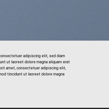
consectetuer adipiscing elit, sed diam
nt ut laoreet dolore magna aliquam erat
it amet, consectetuer adipiscing elit,
od tincidunt ut laoreet dolore magna