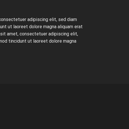
consectetuer adipiscing elit, sed diam
nt ut laoreet dolore magna aliquam erat
it amet, consectetuer adipiscing elit,
od tincidunt ut laoreet dolore magna