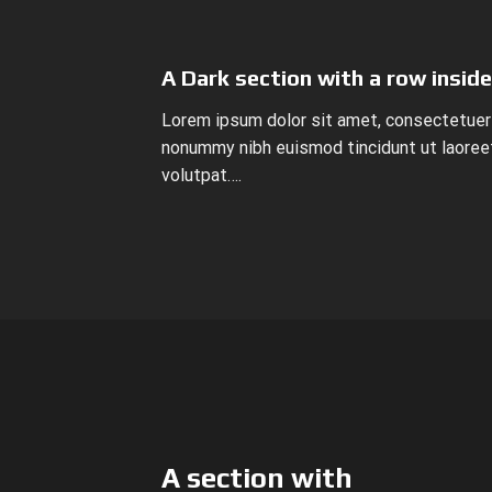
A Dark section with a row inside
Lorem ipsum dolor sit amet, consectetuer 
nonummy nibh euismod tincidunt ut laoree
volutpat….
A section with