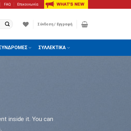
FAQ
Επικοινωνία
Σύνδεση / Εγγραφή
ΣΥΝΔΡΟΜΕΣ
ΣΥΛΛΕΚΤΙΚΑ
nt inside it. You can
.