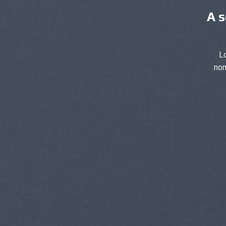
A s
L
non