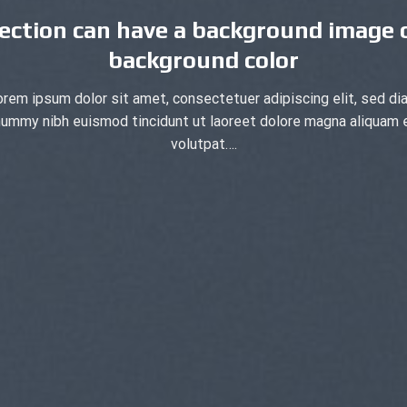
ection can have a background image 
background color
orem ipsum dolor sit amet, consectetuer adipiscing elit, sed di
ummy nibh euismod tincidunt ut laoreet dolore magna aliquam 
volutpat….