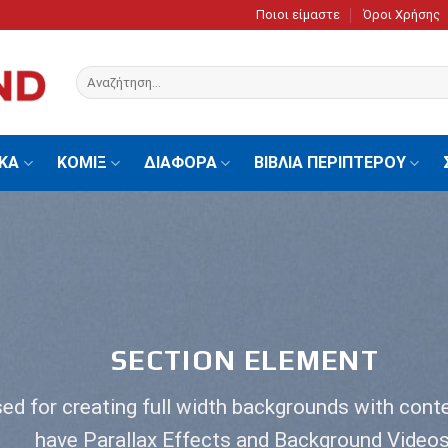
Ποιοι είμαστε
Όροι Χρήσης
Αναζήτηση
για:
ΙΚΑ
ΚΟΜΙΞ
ΔΙΑΦΟΡΑ
ΒΙΒΛΙΑ ΠΕΡΙΠΤΕΡΟΥ
SECTION ELEMENT
ed for creating full width backgrounds with conte
have Parallax Effects and Background Videos