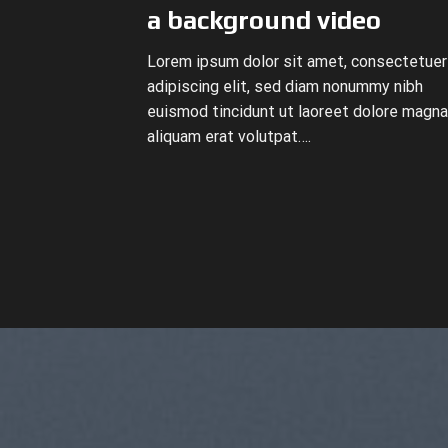
a background video
Lorem ipsum dolor sit amet, consectetuer
adipiscing elit, sed diam nonummy nibh
euismod tincidunt ut laoreet dolore magna
aliquam erat volutpat….