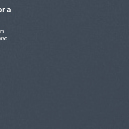
or a
am
erat