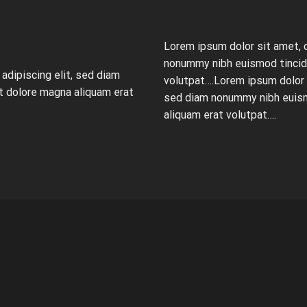
Lorem ipsum dolor sit amet, 
nonummy nibh euismod tincidu
adipiscing elit, sed diam
volutpat….Lorem ipsum dolor s
t dolore magna aliquam erat
sed diam nonummy nibh euism
aliquam erat volutpat….